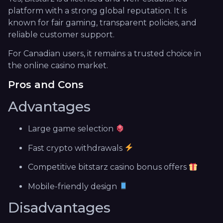
platform with a strong global reputation. It is
known for fair gaming, transparent policies, and
reliable customer support.
For Canadian users, it remains a trusted choice in
the online casino market.
Pros and Cons
Advantages
Large game selection
Fast crypto withdrawals
Competitive bitstarz casino bonus offers
Mobile-friendly design
Disadvantages