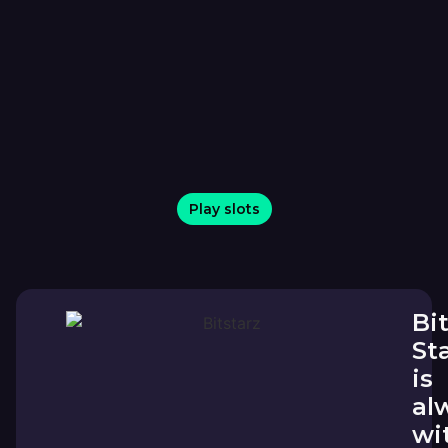
Play slots
Bi
St
is
al
wi