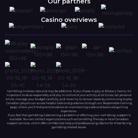
Our partners
Casino overviews
Gambling involves risks and may be addictive. If you choose to play at Bitstarz Casino, it’s
important to do so responsibly and stay in control of your activity at all times. Set personal
limits, manage your budget carefully, and never try to recover losses by continuing to play.
Canadian players can access helpful tools and guidance through our Responsible Gaming
page, where you’ll find practical advice on maintaining a safe and balanced gaming
experience.
If you feel that gambling is becoming a problem or affecting your well-being, support is
available. You can contact organizations such as Gambling Therapy or local Canadian
support services, which offer confidential help and professional guidance for those facing
gambling-related issues.