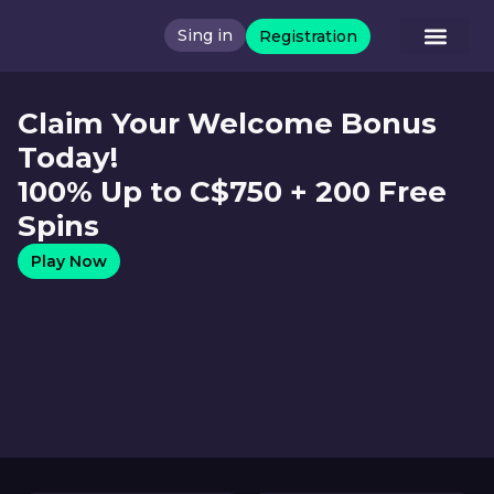
Sing in
Registration
Poker Games
Claim Your Welcome Bonus
Today!
100% Up to C$750 + 200 Free
Spins
Play Now