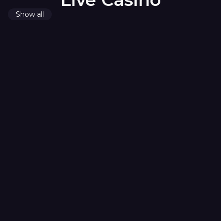
Show all