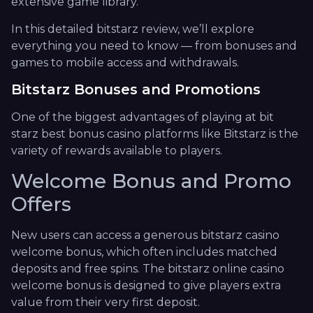
extensive game library.
In this detailed bitstarz review, we’ll explore
everything you need to know — from bonuses and
games to mobile access and withdrawals.
Bitstarz Bonuses and Promotions
One of the biggest advantages of playing at bit
starz best bonus casino platforms like Bitstarz is the
variety of rewards available to players.
Welcome Bonus and Promo
Offers
New users can access a generous bitstarz casino
welcome bonus, which often includes matched
deposits and free spins. The bitstarz online casino
welcome bonus is designed to give players extra
value from their very first deposit.