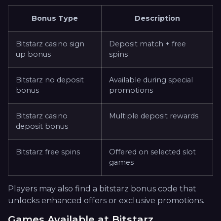
Bonus Type
Description
Bitstarz casino sign
Deposit match + free
up bonus
spins
Bitstarz no deposit
Available during special
bonus
promotions
Bitstarz casino
Multiple deposit rewards
deposit bonus
Bitstarz free spins
Offered on selected slot
games
Players may also find a bitstarz bonus code that
unlocks enhanced offers or exclusive promotions.
Games Available at Bitstarz