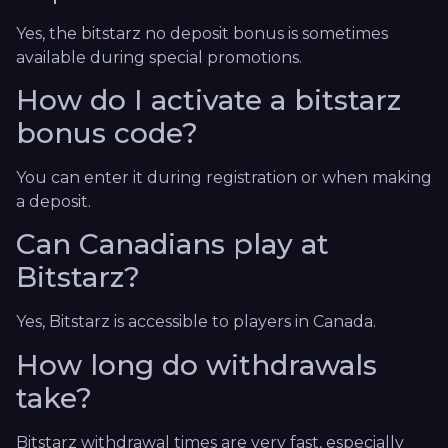
Yes, the bitstarz no deposit bonus is sometimes
available during special promotions.
How do I activate a bitstarz
bonus code?
You can enter it during registration or when making
a deposit.
Can Canadians play at
Bitstarz?
Yes, Bitstarz is accessible to players in Canada.
How long do withdrawals
take?
Bitstarz withdrawal times are very fast, especially