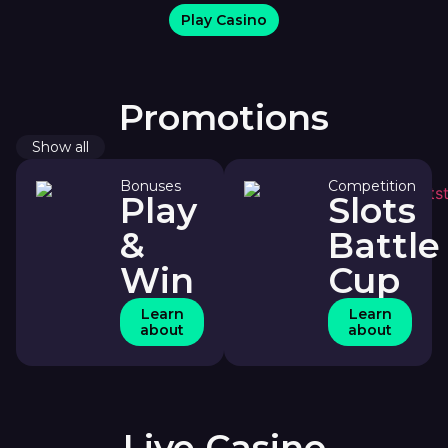
Play Casino
Promotions
Show all
Bonuses
Competition
Play
Slots
&
Battle
Win
Cup
Learn
Learn
about
about
Live Casino