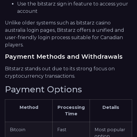
Use the bitstarz sign in feature to access your
account
Unlike older systems such as bitstarz casino
australia login pages, Bitstarz offers a unified and
user-friendly login process suitable for Canadian
players.
Payment Methods and Withdrawals
Bitstarz stands out due to its strong focus on
cryptocurrency transactions.
Payment Options
Method
Processing
Details
Time
Bitcoin
Fast
Most popular
option