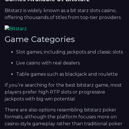
Bitstarz is widely known as a bit starz slots casino,
offering thousands of titles from top-tier providers.
Game Categories
Slot games, including jackpots and classic slots
Live casino with real dealers
Table games such as blackjack and roulette
If you’re searching for the best bitstarz game, most
players prefer high RTP slots or progressive
jackpots with big win potential.
There are also options resembling bitstarz poker
formats, although the platform focuses more on
casino-style gameplay rather than traditional poker