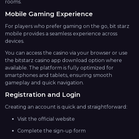
rooms.
Mobile Gaming Experience
For players who prefer gaming on the go, bit starz
mobile provides a seamless experience across
devices.
You can access the casino via your browser or use
the bitstarz casino app download option where
available. The platform is fully optimized for
smartphones and tablets, ensuring smooth
gameplay and quick navigation.
Registration and Login
Creating an account is quick and straightforward:
Visit the official website
Complete the sign-up form