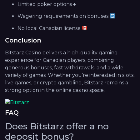
Limited poker options ♠️
Wagering requirements on bonuses
No local Canadian license
Conclusion
Bitstarz Casino delivers a high-quality gaming
experience for Canadian players, combining
generous bonuses, fast withdrawals, and a wide
variety of games. Whether you’re interested in slots,
live games, or crypto gambling, Bitstarz remains a
strong option in the online casino space.
FAQ
Does Bitstarz offer a no
deposit bonus?