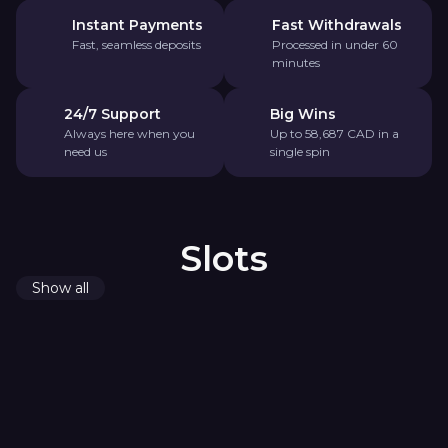
Instant Payments
Fast Withdrawals
Fast, seamless deposits
Processed in under 60
minutes
24/7 Support
Big Wins
Always here when you
Up to 58,687 CAD in a
need us
single spin
Slots
Show all