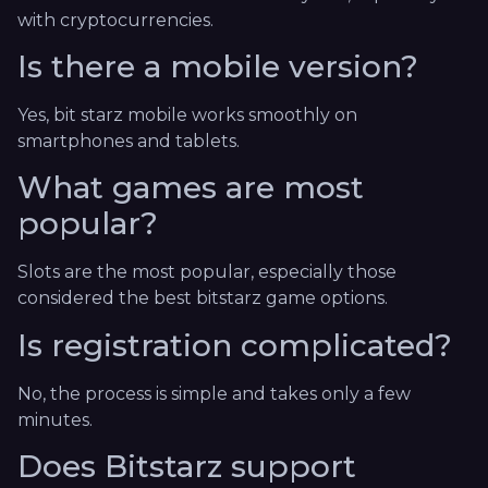
with cryptocurrencies.
Is there a mobile version?
Yes, bit starz mobile works smoothly on
smartphones and tablets.
What games are most
popular?
Slots are the most popular, especially those
considered the best bitstarz game options.
Is registration complicated?
No, the process is simple and takes only a few
minutes.
Does Bitstarz support