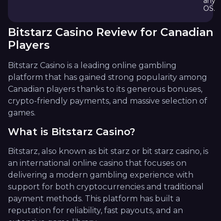
any
OS.
Bitstarz Casino Review for Canadian
Players
Bitstarz Casino is a leading online gambling
platform that has gained strong popularity among
Canadian players thanks to its generous bonuses,
crypto-friendly payments, and massive selection of
games.
What is Bitstarz Casino?
Bitstarz, also known as bit starz or bit starz casino, is
an international online casino that focuses on
delivering a modern gambling experience with
support for both cryptocurrencies and traditional
payment methods. This platform has built a
reputation for reliability, fast payouts, and an