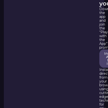
yo
Down
the
app
and
join
the
“Play
with
the
App”
prom
In
I
In
A
A
fo
Instal
direc
from
your
brow
usin
cutti
edg
tech
for