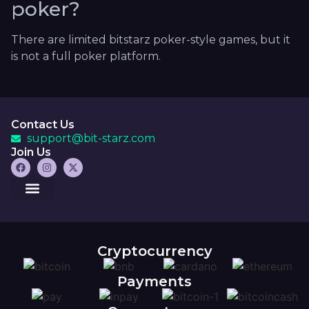
poker?
There are limited bitstarz poker-style games, but it
is not a full poker platform.
Contact Us
support@bit-starz.com
Join Us
Terms of Use
Responsible Gaming 18+
Cryptocurrency
Payments