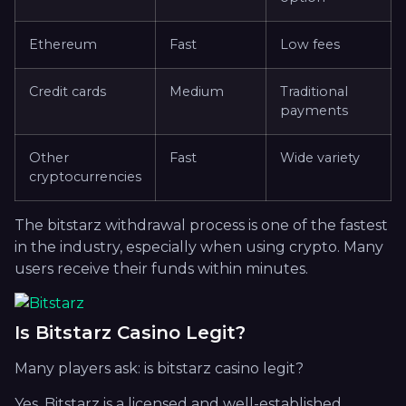
Ethereum
Fast
Low fees
Credit cards
Medium
Traditional
payments
Other
Fast
Wide variety
cryptocurrencies
The bitstarz withdrawal process is one of the fastest
in the industry, especially when using crypto. Many
users receive their funds within minutes.
Is Bitstarz Casino Legit?
Many players ask: is bitstarz casino legit?
Yes, Bitstarz is a licensed and well-established